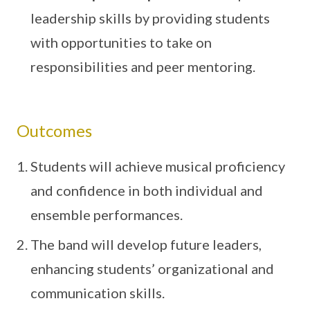
leadership skills by providing students
with opportunities to take on
responsibilities and peer mentoring.
Outcomes
Students will achieve musical proficiency
and confidence in both individual and
ensemble performances.
The band will develop future leaders,
enhancing students’ organizational and
communication skills.