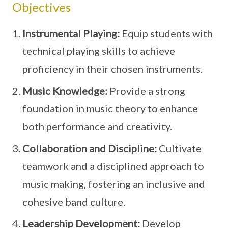
Objectives
Instrumental Playing:
Equip students with
technical playing skills to achieve
proficiency in their chosen instruments.
Music Knowledge:
Provide a strong
foundation in music theory to enhance
both performance and creativity.
Collaboration and Discipline:
Cultivate
teamwork and a disciplined approach to
music making, fostering an inclusive and
cohesive band culture.
Leadership Development:
Develop