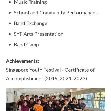
Music Training
School and Community Performances
Band Exchange
SYF Arts Presentation
Band Camp
Achievements:
Singapore Youth Festival - Certificate of
Accomplishment (2019, 2021, 2023)