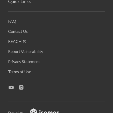
Quick Links
FAQ
Contact Us
REACH
Report Vulnerability
Privacy Statement
Terms of Use
Created with