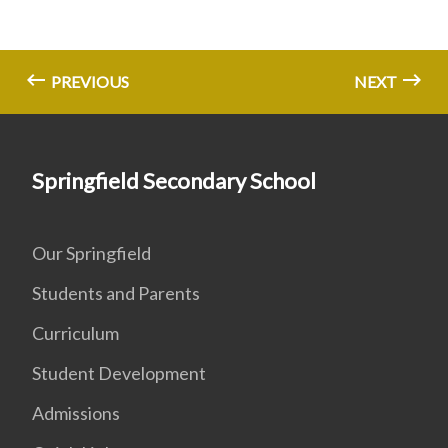
PREVIOUS
NEXT
Springfield Secondary School
Our Springfield
Students and Parents
Curriculum
Student Development
Admissions