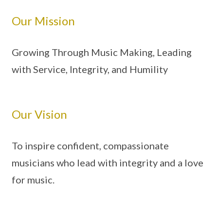
Our Mission
Growing Through Music Making, Leading
with Service, Integrity, and Humility
Our Vision
To inspire confident, compassionate
musicians who lead with integrity and a love
for music.