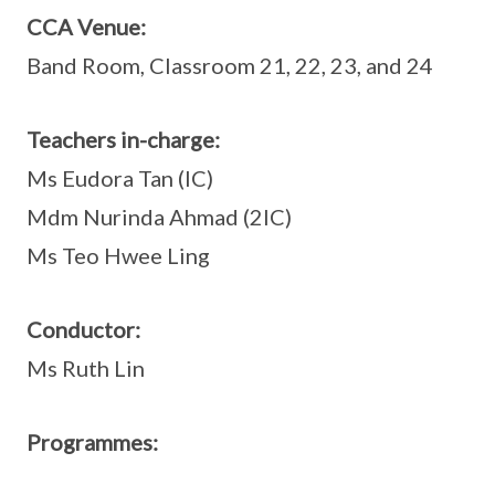
CCA Venue:
Band Room, Classroom 21, 22, 23, and 24
Teachers in-charge:
Ms Eudora Tan (IC)
Mdm Nurinda Ahmad (2IC)
Ms Teo Hwee Ling
Conductor:
Ms Ruth Lin
Programmes: