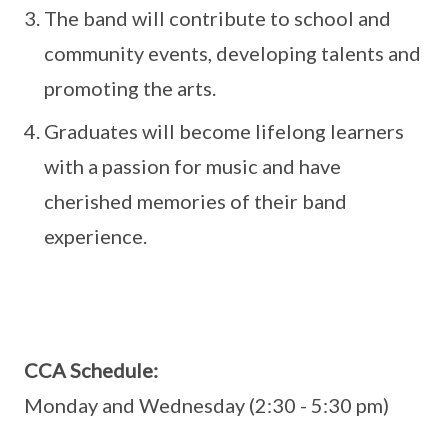
The band will contribute to school and
community events, developing talents and
promoting the arts.
Graduates will become lifelong learners
with a passion for music and have
cherished memories of their band
experience.
CCA Schedule:
Monday and Wednesday (2:30 - 5:30 pm)