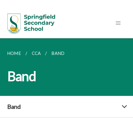
HOME
CCA
BAND
Band
Band