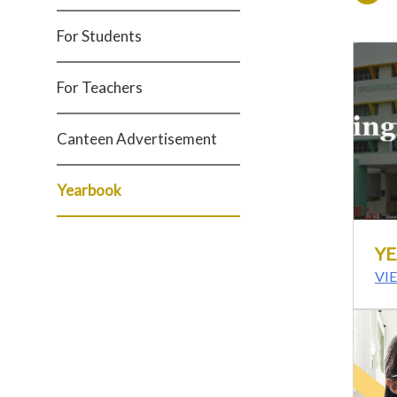
For Students
For Teachers
Canteen Advertisement
Yearbook
YE
VI