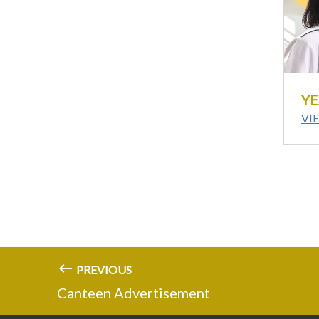
YE
VI
PREVIOUS
Canteen Advertisement