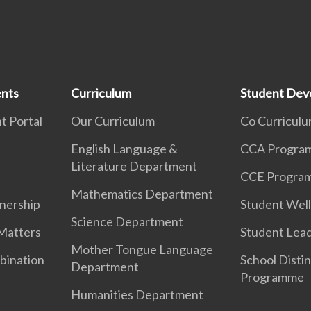
ents
Curriculum
Student Dev
t Portal
Our Curriculum
Co Curricul
English Language &
CCA Progra
Literature Department
CCE Progra
Mathematics Department
nership
Student Well
Science Department
Matters
Student Lea
Mother Tongue Language
bination
School Distin
Department
Programme
Humanities Department