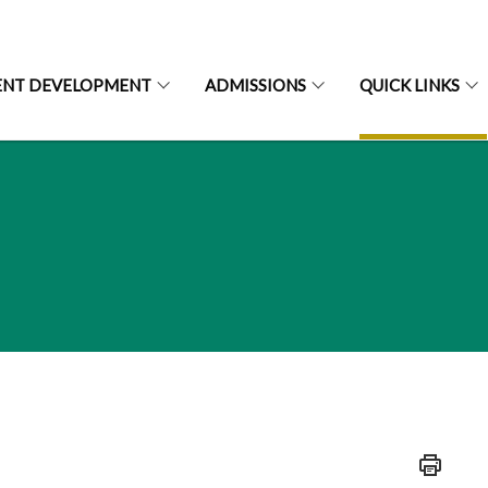
ENT DEVELOPMENT
ADMISSIONS
QUICK LINKS