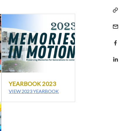
YEARBOOK 2023
VIEW 2023 YEARBOOK