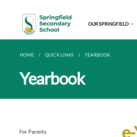
OUR SPRINGFIELD
HOME
QUICK LINKS
YEARBOOK
Yearbook
e
For Parents