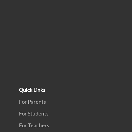
Quick Links
For Parents
For Students
For Teachers