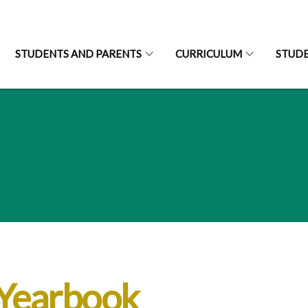
STUDENTS AND PARENTS
CURRICULUM
STUD
-Yearbook