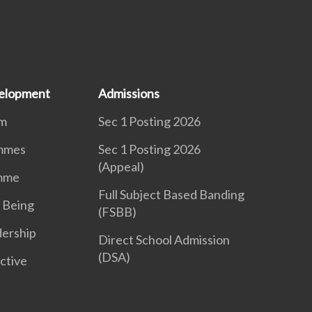
elopment
Admissions
um
Sec 1 Posting 2026
mmes
Sec 1 Posting 2026
(Appeal)
mme
Full Subject Based Banding
 Being
(FSBB)
dership
Direct School Admission
(DSA)
ctive