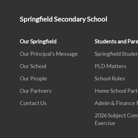
Springfield Secondary School
Our Springfield
Students and Par
Our Principal's Message
Springfield Studen
Our School
PLD Matters
Our People
School Rules
Our Partners
Home School Part
Contact Us
Admin & Finance 
2026 Subject Com
Exercise