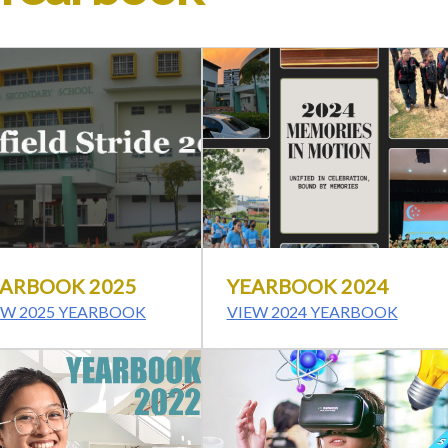
ARBOOK 2025
YEARBOOK 2024
EW 2025 YEARBOOK
VIEW 2024 YEARBOOK