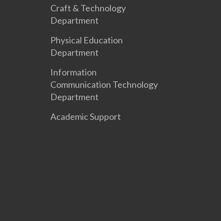
Craft & Technology
Department
Physical Education
Department
Information
Communication Technology
Department
Academic Support