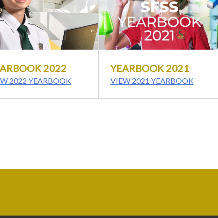
ARBOOK 2022
YEARBOOK 2021
EW 2022 YEARBOOK
VIEW 2021 YEARBOOK