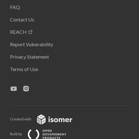
FAQ
Contact Us
REACH
Report Vulnerability
Privacy Statement
Terms of Use
Created with
Built by