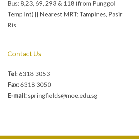
Bus: 8,23, 69, 293 & 118 (from Punggol
Temp Int) || Nearest MRT: Tampines, Pasir
Ris
Contact Us
Tel
: 6318 3053
Fax:
6318 3050
E-mail:
springfields@moe.edu.sg