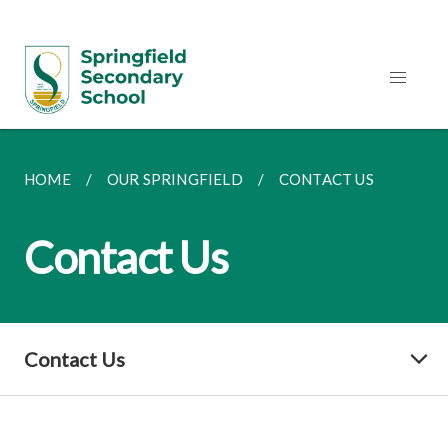
HOME
OUR SPRINGFIELD
CONTACT US
Contact Us
Contact Us