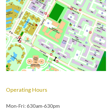
Operating Hours
Mon-Fri: 630am-630pm