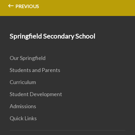
PREVIOUS
Springfield Secondary School
Our Springfield
Students and Parents
Curriculum
Student Development
Admissions
Quick Links