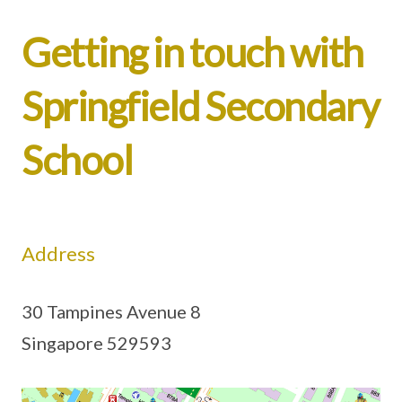
Getting in touch with
Springfield Secondary
School
Address
30 Tampines Avenue 8
Singapore 529593