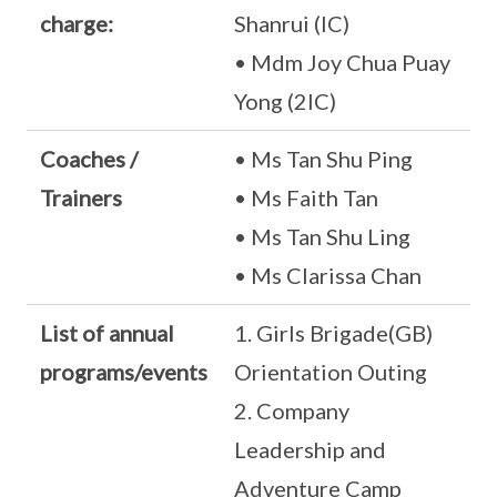
charge:
Shanrui (IC)
• Mdm Joy Chua Puay
Yong (2IC)
Coaches /
• Ms Tan Shu Ping
Trainers
• Ms Faith Tan
• Ms Tan Shu Ling
• Ms Clarissa Chan
List of annual
1. Girls Brigade(GB)
programs/events
Orientation Outing
2. Company
Leadership and
Adventure Camp