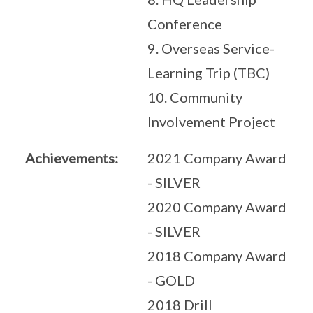
Conference
9. Overseas Service-
Learning Trip (TBC)
10. Community
Involvement Project
Achievements:
2021 Company Award
- SILVER
2020 Company Award
- SILVER
2018 Company Award
- GOLD
2018 Drill