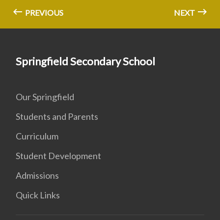
PREVIOUS
NEXT
Springfield Secondary School
Our Springfield
Students and Parents
Curriculum
Student Development
Admissions
Quick Links