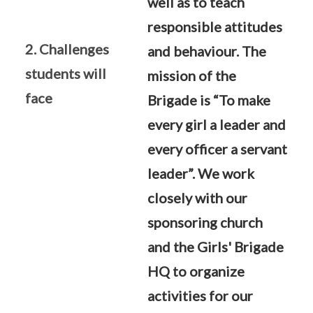
well as to teach
responsible attitudes
2. Challenges
and behaviour. The
students will
mission of the
face
Brigade is “To make
every girl a leader and
every officer a servant
leader”. We work
closely with our
sponsoring church
and the Girls' Brigade
HQ to organize
activities for our