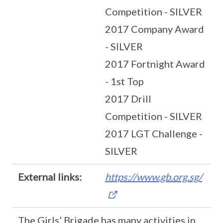
Competition - SILVER
2017 Company Award
- SILVER
2017 Fortnight Award
- 1st Top
2017 Drill
Competition - SILVER
2017 LGT Challenge -
SILVER
External links:
https://www.gb.org.sg/
The Girls’ Brigade has many activities in