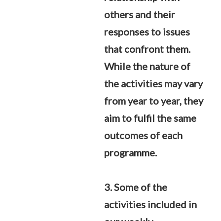
others and their
responses to issues
that confront them.
While the nature of
the activities may vary
from year to year, they
aim to fulfil the same
outcomes of each
programme.
3. Some of the
activities included in