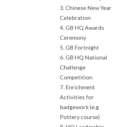
3. Chinese New Year
Celebration
4. GB HQ Awards
Ceremony
5. GB Fortnight
6. GB HQ National
Challenge
Competition
7. Enrichment
Activities for
badgework (e.g
Pottery course)
8. HQ Leadership