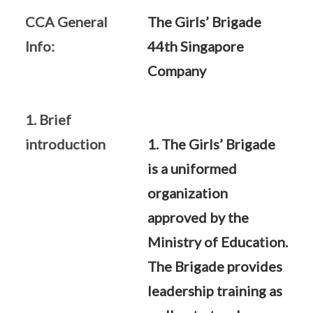
CCA General
The Girls’ Brigade
Info:
44th Singapore
Company
1. Brief
introduction
1. The Girls’ Brigade
is a uniformed
organization
approved by the
Ministry of Education.
The Brigade provides
leadership training as