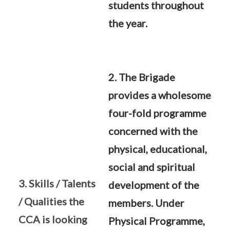
students throughout
the year.
2. The Brigade
provides a wholesome
four-fold programme
concerned with the
physical, educational,
social and spiritual
3. Skills / Talents
development of the
/ Qualities the
members. Under
CCA is looking
Physical Programme,