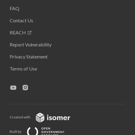
FAQ
Contact Us
REACH
Report Vulnerability
Privacy Statement
Terms of Use
Created with
Built by