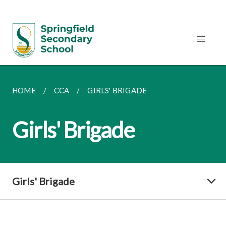
HOME
CCA
GIRLS' BRIGADE
Girls' Brigade
Girls' Brigade