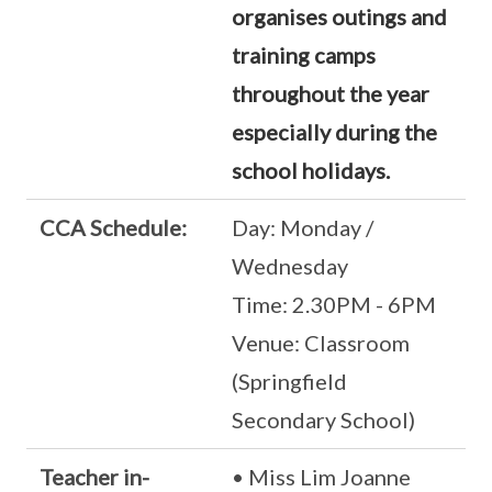
organises outings and
training camps
throughout the year
especially during the
school holidays.
CCA Schedule:
Day: Monday /
Wednesday
Time: 2.30PM - 6PM
Venue: Classroom
(Springfield
Secondary School)
Teacher in-
• Miss Lim Joanne