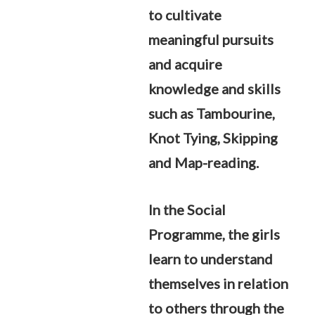
to cultivate
meaningful pursuits
and acquire
knowledge and skills
such as Tambourine,
Knot Tying, Skipping
and Map-reading.
In the Social
Programme, the girls
learn to understand
themselves in relation
to others through the