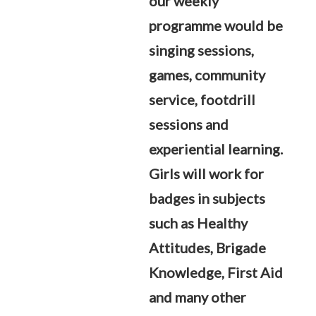
our weekly
programme would be
singing sessions,
games, community
service, footdrill
sessions and
experiential learning.
Girls will work for
badges in subjects
such as Healthy
Attitudes, Brigade
Knowledge, First Aid
and many other