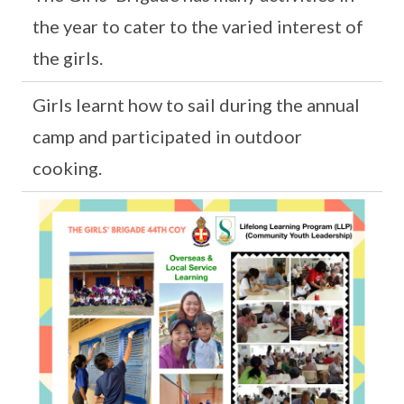
the year to cater to the varied interest of
the girls.
Girls learnt how to sail during the annual
camp and participated in outdoor
cooking.