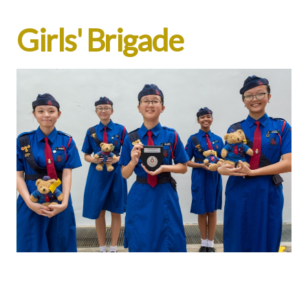
Girls' Brigade