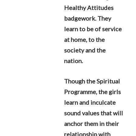
Healthy Attitudes
badgework. They
learn to be of service
at home, to the
society and the
nation.
Though the Spiritual
Programme, the girls
learn and inculcate
sound values that will
anchor them in their
relationship with