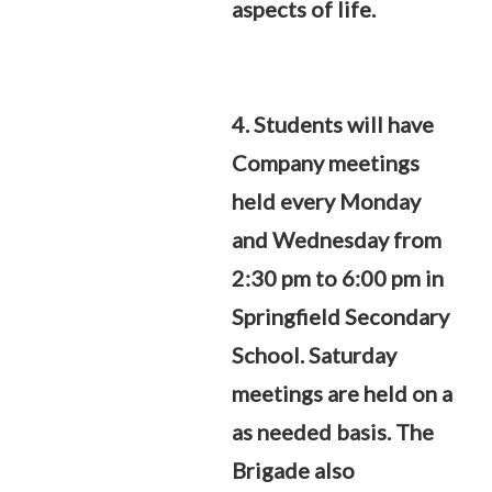
aspects of life.
4. Students will have
Company meetings
held every Monday
and Wednesday from
2:30 pm to 6:00 pm in
Springfield Secondary
School. Saturday
meetings are held on a
as needed basis. The
Brigade also