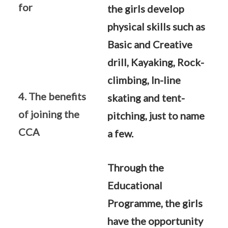
for
the girls develop
physical skills such as
Basic and Creative
drill, Kayaking, Rock-
climbing, In-line
4. The benefits
skating and tent-
of joining the
pitching, just to name
CCA
a few.
Through the
Educational
Programme, the girls
have the opportunity